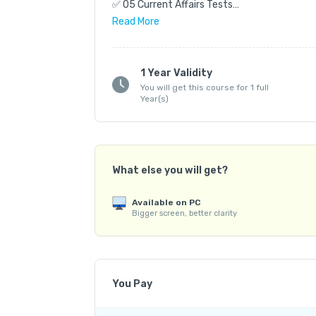
✅ 05 Current Affairs Tests

✅ 04 Revision Tests

Read
More
✅ 03 Full Length Tests

📝 Total Questions: 3600

1 Year Validity
You will get this course for 1 full
✨ Highlights:

Year(s)
✔️ Based on New Syllabus & Exam Standard

✔️ Complete Coverage of Syllabus

✔️ Key & Detailed Explanations for all Tests (
✔️ Student Analytics

What else you will get?
✔️ Based on Reverse Engineering Technique

Available on PC
💻 Mode: Offline | Online

Bigger screen, better clarity
🌐 Medium: English | Telugu

📍 Exam Centres: Hyderabad | Vizag | Kurnool 
🚀 Batch Starts From: 28 June 2026

You Pay
Admissions Open — Join Now!
