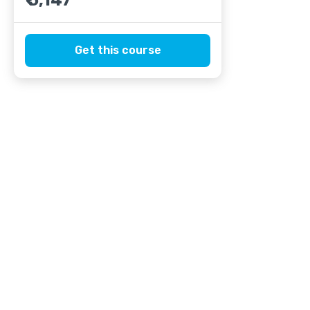
₹ 5,147
Get this course