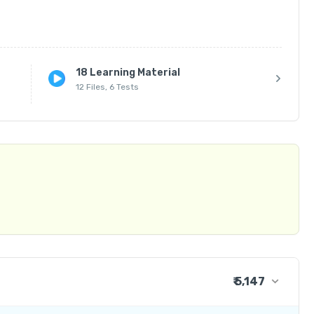
18 Learning Material
12 Files, 6 Tests
Hard Copies for Offline Students)

| Kadapa | Anantapur

₹ 5,147
₹ 4,237