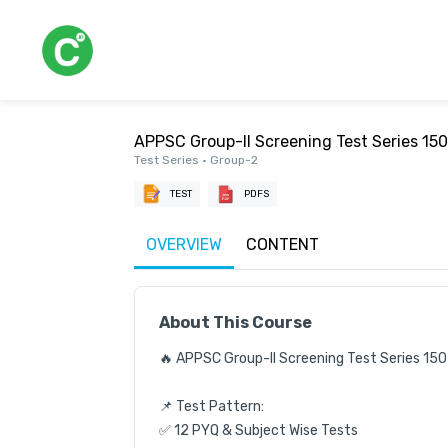
APPSC Group-II Screening Test Series 15
Test Series • Group-2
TEST
PDFS
OVERVIEW
CONTENT
About This Course
🔥 APPSC Group-II Screening Test Series 150
📌 Test Pattern:

✅ 12 PYQ & Subject Wise Tests
