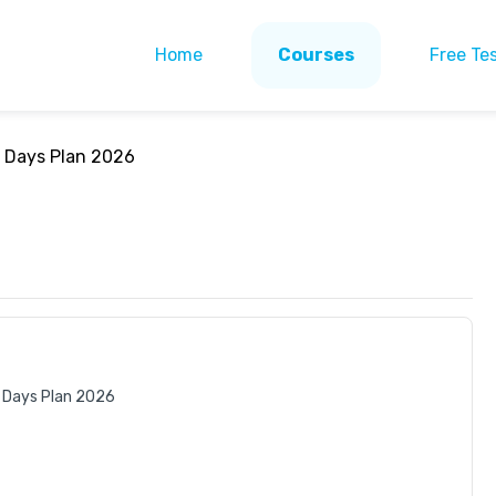
Home
Courses
Free Te
0 Days Plan 2026
 Days Plan 2026 
