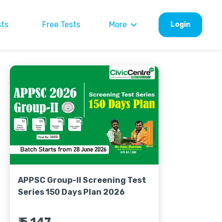
sts
Free Tests
More
Login
APPSC Group-II Screening Test
Series 150 Days Plan 2026