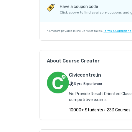
Course Price
Have a coupon code
Internet Handling Charges
Click above to find available coupons and 
G.S.T. (18%)
Platform Fee
*
Amount payable is inclusive of taxes.
Terms & Conditions
About Course Creator
Civiccentre.in
3
yrs
Experience
We Provide Result Oriented Class
competitive exams
10000+ Students
•
233 Courses