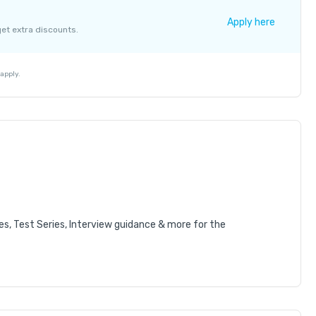
+ ₹ 137
Apply here
get extra discounts.
+ ₹ 763
₹ 30
₹ 10
apply.
es, Test Series, Interview guidance & more for the