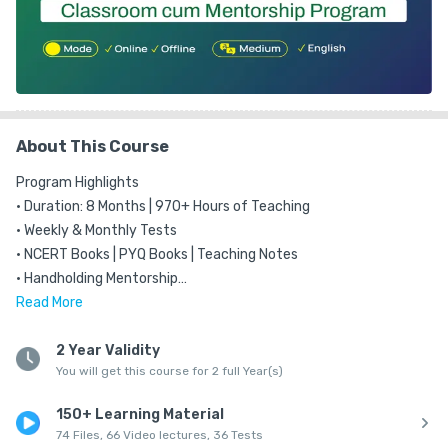
About This Course
Program Highlights

• Duration: 8 Months | 970+ Hours of Teaching

• Weekly & Monthly Tests

• NCERT Books | PYQ Books | Teaching Notes

• Handholding Mentorship

• Only program in Andhra Pradesh offering a Complete classroom 
Read
More
program for Prelims and Mains Through

Qualified Masters

2 Year Validity
You will get this course for 2 full Year(s)
• A program Ensuring 'Incremental learning' for Every Subject

• Based on Reverse Engineering Technique

150+ Learning Material
• Live Classes for Online Students

74 Files, 66 Video lectures, 36 Tests
• Backup Videos
