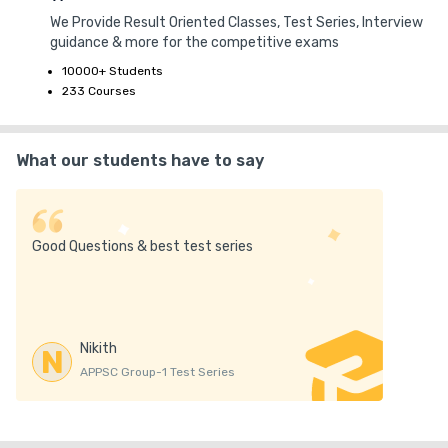
We Provide Result Oriented Classes, Test Series, Interview
guidance & more for the competitive exams
10000+ Students
233 Courses
What our students have to say
Good Questions & best test series
Nikith
N
APPSC Group-1 Test Series