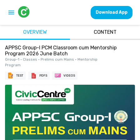
Download App
OVERVIEW
CONTENT
APPSC Group-I PCM Classroom cum Mentorship
Program 2026 June Batch
Group-1 • Classes • Prelims cum Mains • Mentorship
Program
TEST
PDFS
VIDEOS