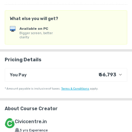
Medium: English

What else you will get?
Mode: Online

Available on PC
Bigger screen, better
Batch Starts From 15 June 2026
clarity
Pricing Details
₹ 66,793
You Pay
₹ 55,085
Course Price
*
Amount payable is inclusive of taxes.
Terms & Conditions
apply.
+ ₹ 1,783
Internet Handling Charges
+ ₹ 9,915
G.S.T. (18%)
About Course Creator
₹ 30
₹ 10
Platform Fee
Civiccentre.in
3
yrs
Experience