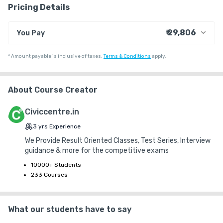
Pricing Details
• Complete Coverage of the syllabus 

₹ 29,806
You Pay
• Equal Importance to all the sections 

₹ 24,576
Course Price
*
Amount payable is inclusive of taxes.
Terms & Conditions
apply.
+ ₹ 796
• Key & Explanations for all the tests (Hardcopies for Offline 
Internet Handling Charges
Students) 

+ ₹ 4,424
G.S.T. (18%)
About Course Creator
₹ 30
₹ 10
Platform Fee
• Student Analytics 

Civiccentre.in
• Mode: Online & Offline 

3
yrs
Experience
We Provide Result Oriented Classes, Test Series, Interview
• Medium: English & Telugu 
guidance & more for the competitive exams
10000+ Students
233 Courses
What our students have to say