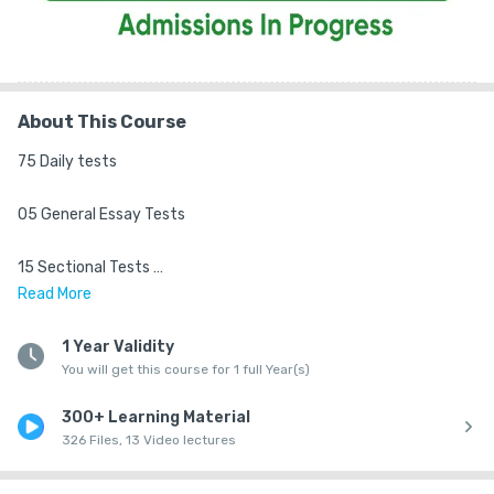
About This Course
75 Daily tests 

05 General Essay Tests 

15 Sectional Tests 

Read
More
06 Revision Tests 

1 Year Validity
You will get this course for 1 full Year(s)
07 Full Length Tests 

300+ Learning Material
Highlights

326 Files, 13 Video lectures
• Based on New Syllabus & Exam Standard 
