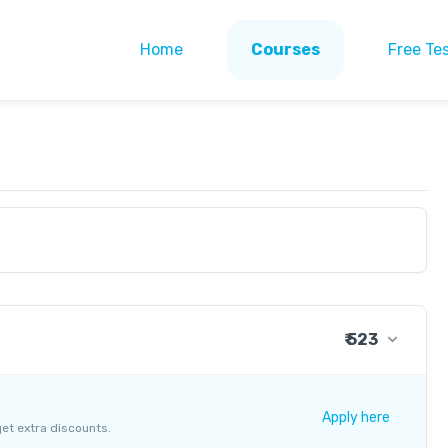
Home
Courses
Free Te
₹ 523
₹ 423
+ ₹ 14
Apply here
get extra discounts.
+ ₹ 76