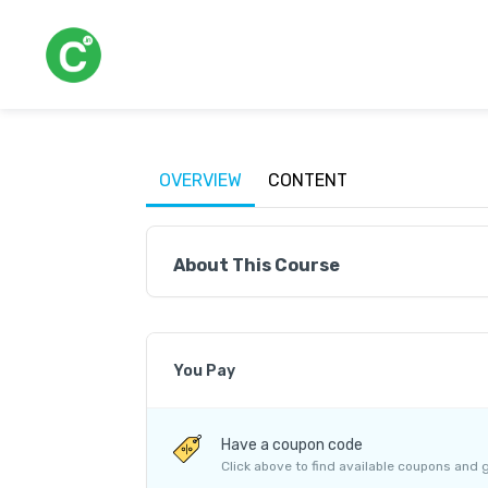
OVERVIEW
CONTENT
About This Course
You Pay
Course Price
Have a coupon code
Internet Handling Charges
Click above to find available coupons and 
G.S.T. (18%)