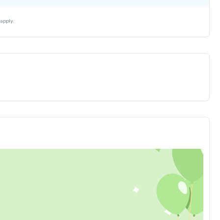
₹ 30
₹ 10
apply.