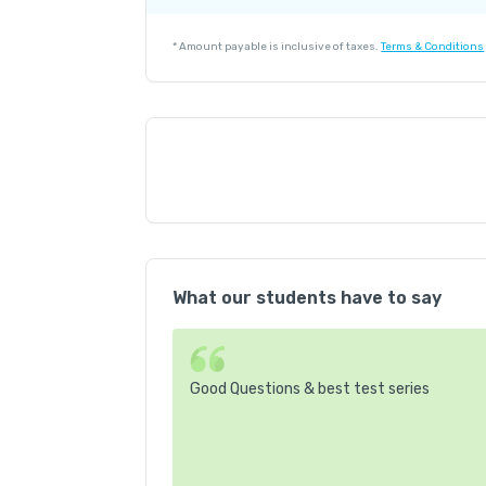
Platform Fee
*
Amount payable is inclusive of taxes.
Terms & Conditions
What our students have to say
Good Questions & best test series