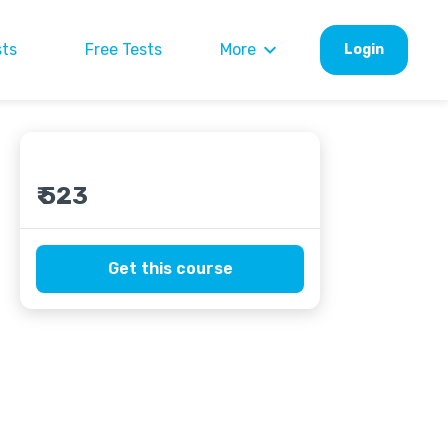
sts
Free Tests
More
Login
₹ 523
Get this course